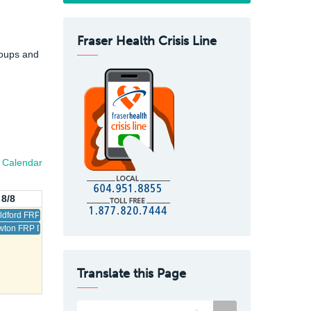
Fraser Health Crisis Line
roups and
l Calendar
 8/8
ldford FRP Drop-In
ton FRP Drop-In
Translate this Page