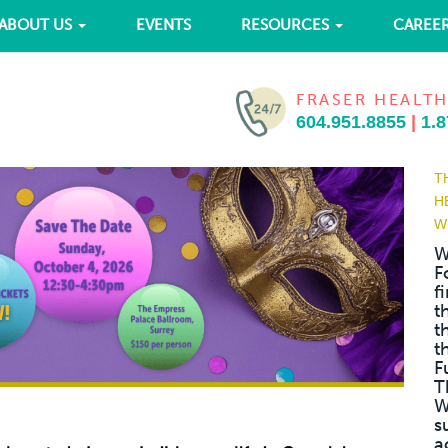
ABOUT US
EVENTS
RESOURCES
CAREE
FRASER HEALTH
604.951.8855
|
1.8
T
H
W
W
F
f
t
t
t
F
T
W
s
a