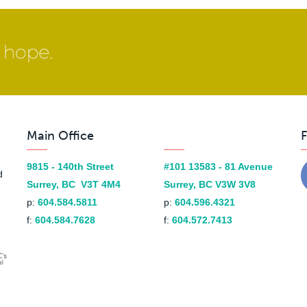
Main Office
F
9815 - 140th Street
#101 13583 - 81 Avenue
d
Surrey, BC V3T 4M4
Surrey, BC V3W 3V8
p:
604.584.5811
p:
604.596.4321
f:
604.584.7628
f:
604.572.7413