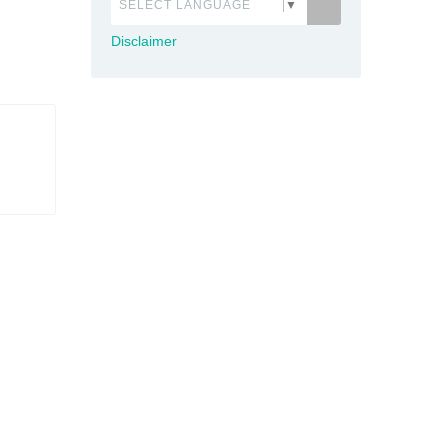
SELECT LANGUAGE
▼
Disclaimer