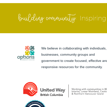
We believe in collaborating with individuals,
businesses, community groups and
government to create focused, effective an
responsive resources for the community.