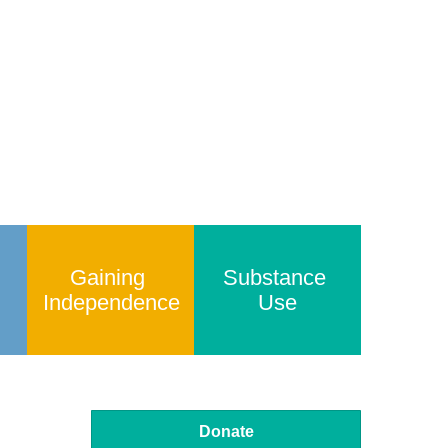
Gaining 
Substance 
Independence
Use
Donate