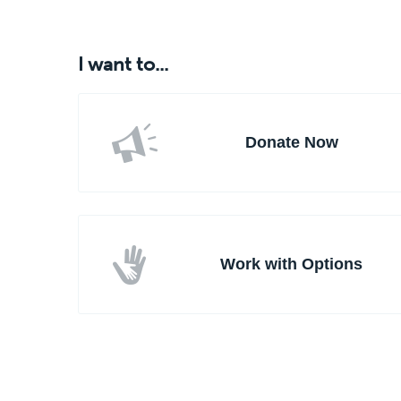
I want to...
Donate Now
Work with Options