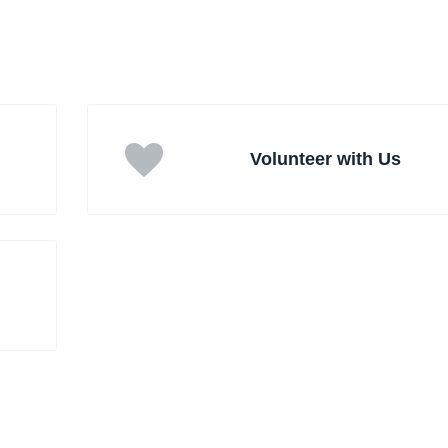
Volunteer with Us