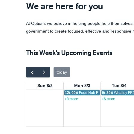
We are here for you
At Options we believe in helping people help themselves.
government to create focused, effective and responsive 
This Week's Upcoming Events
today
Sun 8/2
Mon 8/3
Tue 8/4
12(:00)t
Food Hub Resource
9(:30)t
Whalley FRP
+8 more
+6 more