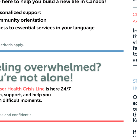
C
A
I
t
v
f
t
a
—
S
H
O
e
o
t
K
I