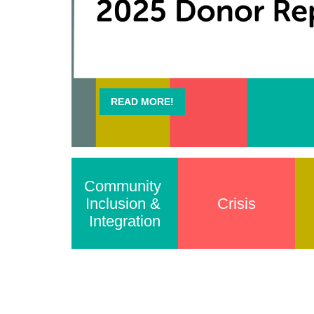
READ MORE!
Community 
Inclusion & 
Crisis
Integration