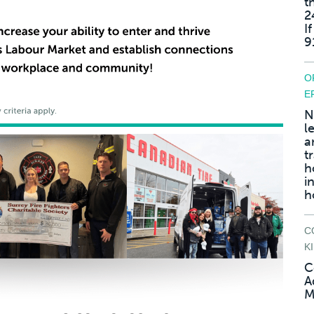
t
2
I
9
O
E
N
l
a
t
h
i
h
C
K
C
A
M