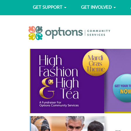
GET SUPPORT
GET INVOLVED