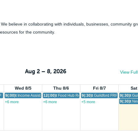
 We believe in collaborating with individuals, businesses, community g
resources for the community.
Aug 2 – 8, 2026
View Ful
Wed 8/5
Thu 8/6
Fri 8/7
Sat
 Drop-in
9(:00)t
Income Assistance Outreach Services
12(:00)t
Food Hub Resource
9(:30)t
Guildford FRP Drop-In
9(:30)t
Gui
9(:30)t
New
+6 more
+6 more
+5 more