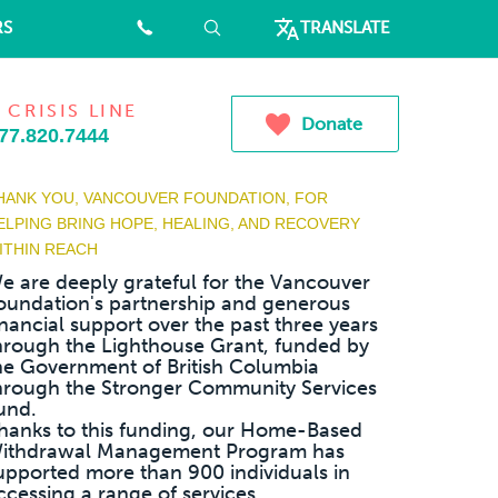
RS
⠀
⠀
TRANSLATE
 CRISIS LINE
Donate
77.820.7444
HANK YOU, VANCOUVER FOUNDATION, FOR
ELPING BRING HOPE, HEALING, AND RECOVERY
ITHIN REACH
e are deeply grateful for the Vancouver
oundation's partnership and generous
inancial support over the past three years
hrough the Lighthouse Grant, funded by
he Government of British Columbia
hrough the Stronger Community Services
und.
hanks to this funding, our Home-Based
ithdrawal Management Program has
upported more than 900 individuals in
ccessing a range of services...