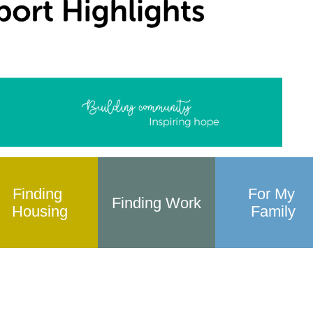
Finding 
For My 
Finding Work
Housing
Family