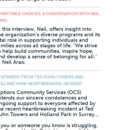
HARITABLE CHOICES: A CONVERSATION WITH NEIL
RAO
n this interview, Neil, offers insight into
he organization’s diverse programs and its
ital role in supporting individuals and
amilies across all stages of life. "We strive
o help build communities, inspire hope,
nd develop a sense of belonging for all."
 Neil Arao.
TATEMENT FROM TED KUHN TOWERS AND
OLLAND PARK HEARTBREAKING INCIDENT
ptions Community Services (OCS)
xtends our sincere condolences and
ngoing support to everyone affected by
he recent heartbreaking incident at Ted
uhn Towers and Holland Park in Surrey...
f you or someone you know is struggling,