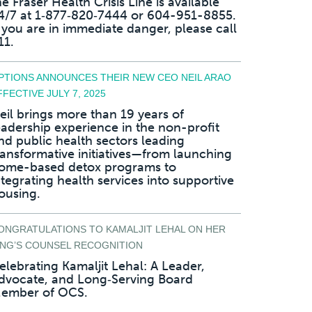
he Fraser Health Crisis Line is available
4/7 at 1‑877‑820‑7444 or 604-951-8855.
f you are in immediate danger, please call
11.
PTIONS ANNOUNCES THEIR NEW CEO NEIL ARAO
FFECTIVE JULY 7, 2025
eil brings more than 19 years of
eadership experience in the non-profit
nd public health sectors leading
ransformative initiatives—from launching
ome-based detox programs to
ntegrating health services into supportive
ousing.
ONGRATULATIONS TO KAMALJIT LEHAL ON HER
ING’S COUNSEL RECOGNITION
elebrating Kamaljit Lehal: A Leader,
dvocate, and Long‑Serving Board
ember of OCS.