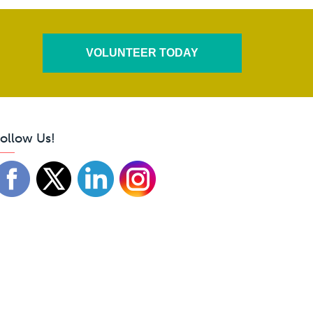
VOLUNTEER TODAY
ollow Us!