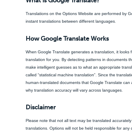
What is Google Translate?
Translations on the Options Website are performed by Goo
instant translations between different languages.
How Google Translate Works
When Google Translate generates a translation, it looks f
translation for you. By detecting patterns in documents 
make intelligent guesses as to what an appropriate transl
called “statistical machine translation”. Since the transla
human-translated documents that Google Translate can anal
why translation accuracy will vary across languages.
Disclaimer
Please note that not all text may be translated accurately 
translations. Options will not be held responsible for an