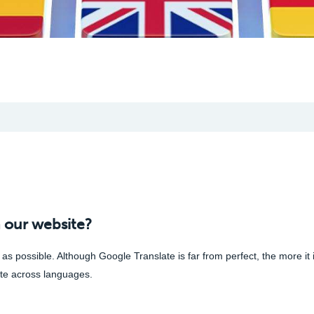
 our website?
s possible. Although Google Translate is far from perfect, the more it 
cate across languages.