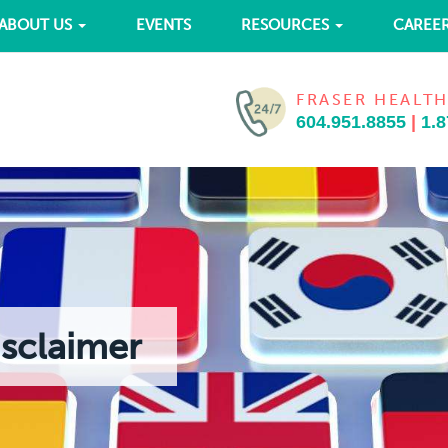
ABOUT US
EVENTS
RESOURCES
CAREE
FRASER HEALTH
604.951.8855
|
1.8
isclaimer