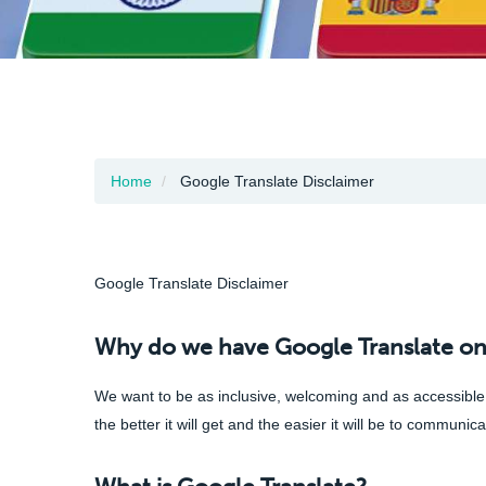
Home
Google Translate Disclaimer
Google Translate Disclaimer
Why do we have Google Translate on
We want to be as inclusive, welcoming and as accessible a
the better it will get and the easier it will be to communi