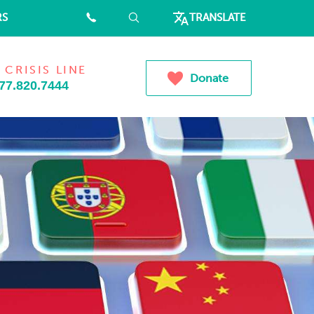
RS
⠀
⠀
TRANSLATE
 CRISIS LINE
Donate
77.820.7444