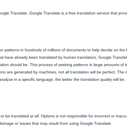
gle Translate. Google Translate is a free translation service that prov
or patterns in hundreds of millions of documents to help decide on the 
that have already been translated by human translators, Google Transla
ation should be. This process of seeking patterns in large amounts of te
tions are generated by machines, not all translation will be perfect. The
yze in a specific language, the better the translation quality will be. 
or be translated at all. Options is not responsible for incorrect or inacc
y damage or issues that may result from using Google Translate.