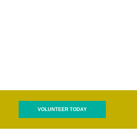
VOLUNTEER TODAY