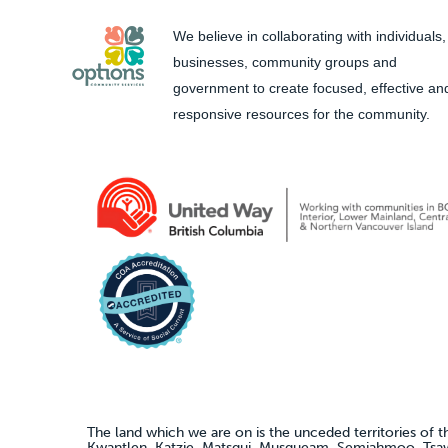
We believe in collaborating with individuals,
businesses, community groups and
government to create focused, effective an
responsive resources for the community.
The land which we are on is the unceded territories of t
Kwantlen, Katzie, Matsqui, Musqueam, Semiahmoo, Ts