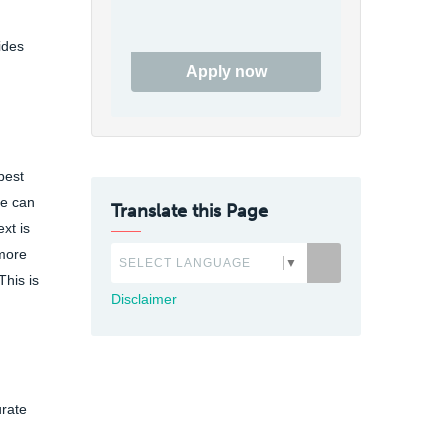
ides
Apply now
best
te can
Translate this Page
xt is
 more
SELECT LANGUAGE
▼
This is
Disclaimer
urate