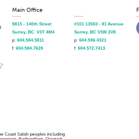
Main Office
F
9815 - 140th Street
#101 13583 - 81 Avenue
d
Surrey, BC V3T 4M4
Surrey, BC V3W 3V8
p:
604.584.5811
p:
604.596.4321
f:
604.584.7628
f:
604.572.7413
he Coast Salish peoples including
awwassen, Kwikwetlem, Qayqayt