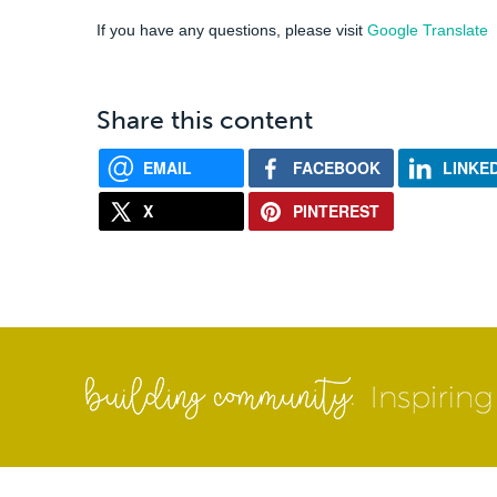
If you have any questions, please visit
Google Translate
Share this content
EMAIL
FACEBOOK
LINKE
X
PINTEREST