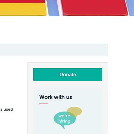
Donate
Work with us
is used