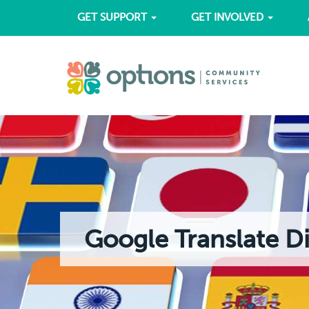
GET SUPPORT
GET INVOLVED
Google Translate D