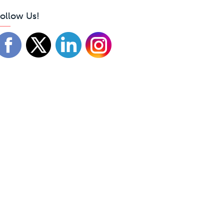
ollow Us!