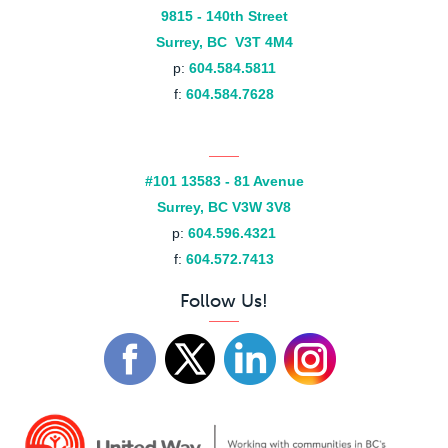
9815 - 140th Street
Surrey, BC V3T 4M4
p:
604.584.5811
f:
604.584.7628
#101 13583 - 81 Avenue
Surrey, BC V3W 3V8
p:
604.596.4321
f:
604.572.7413
Follow Us!