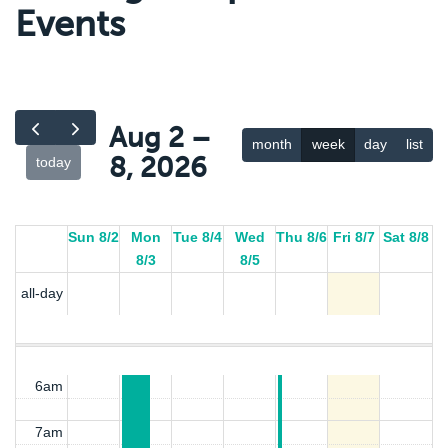
Events
12(:00)t
12(:00)t
12am
Food
Food
Aug 2 –
Hub
Hub
month
week
day
list
Resource
Resource
1am
8, 2026
today
2am
Sun 8/2
Mon
Tue 8/4
Wed
Thu 8/6
Fri 8/7
Sat 8/8
3am
8/3
8/5
all-day
4am
5am
6am
7am