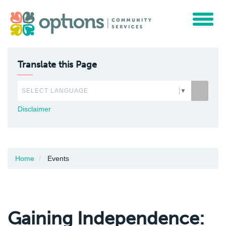
Toggle
navigat
Translate this Page
SELECT LANGUAGE
▼
Disclaimer
Home
Events
Gaining Independence: