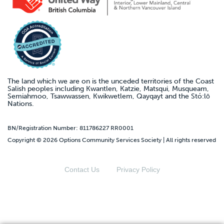
The land which we are on is the unceded territories of the Coast
Salish peoples including Kwantlen, Katzie, Matsqui, Musqueam,
Semiahmoo, Tsawwassen, Kwikwetlem, Qayqayt and the Stó:lō
Nations.
BN/Registration Number: 811786227 RR0001
Copyright © 2026 Options Community Services Society | All rights reserved
Contact Us
Privacy Policy