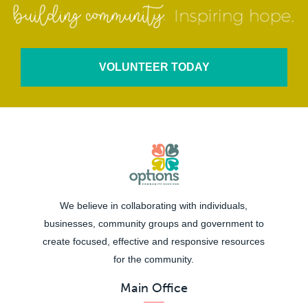
VOLUNTEER TODAY
We believe in collaborating with individuals,
businesses, community groups and government to
create focused, effective and responsive resources
for the community.
Main Office