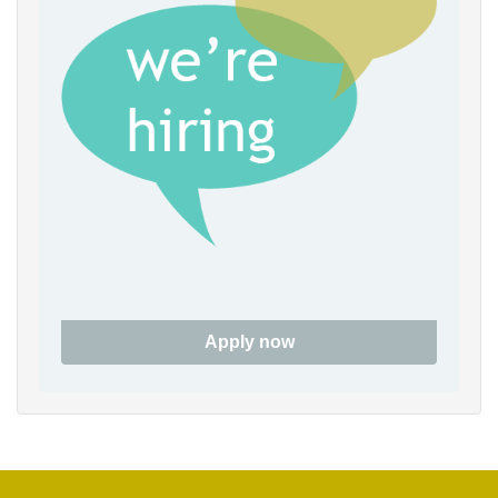
6pm
7pm
8pm
9pm
10pm
11pm
Apply now