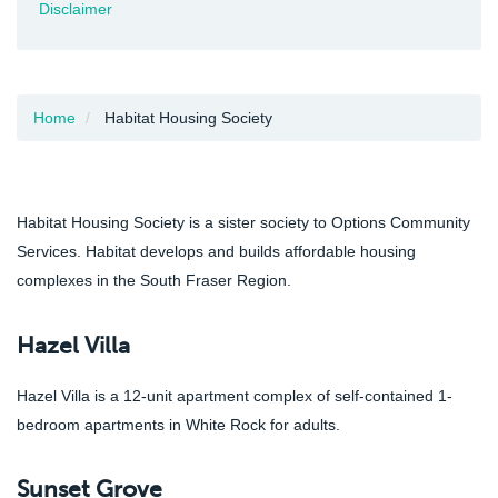
Disclaimer
Home
Habitat Housing Society
Habitat Housing Society is a sister society to Options Community
Services. Habitat develops and builds affordable housing
complexes in the South Fraser Region.
Hazel Villa
Hazel Villa is a 12-unit apartment complex of self-contained 1-
bedroom apartments in White Rock for adults.
Sunset Grove