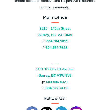
create focused, effective and responsive resources
for the community.
Main Office
9815 - 140th Street
Surrey, BC V3T 4M4
p:
604.584.5811
f:
604.584.7628
#101 13583 - 81 Avenue
Surrey, BC V3W 3V8
p:
604.596.4321
f:
604.572.7413
Follow Us!