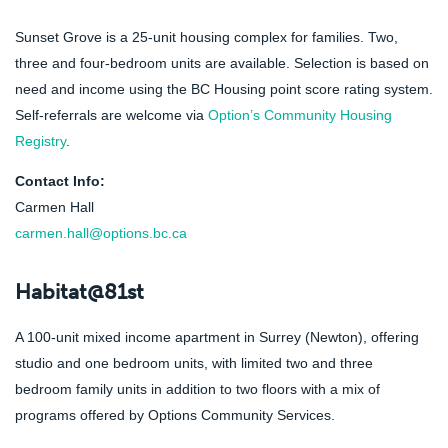
Sunset Grove is a 25-unit housing complex for families. Two,
three and four-bedroom units are available. Selection is based on
need and income using the BC Housing point score rating system.
Self-referrals are welcome via
Option’s Community Housing
Registry
.
Contact Info:
Carmen Hall
carmen.hall@options.bc.ca
Habitat@81st
A 100-unit mixed income apartment in Surrey (Newton), offering
studio and one bedroom units, with limited two and three
bedroom family units in addition to two floors with a mix of
programs offered by Options Community Services.