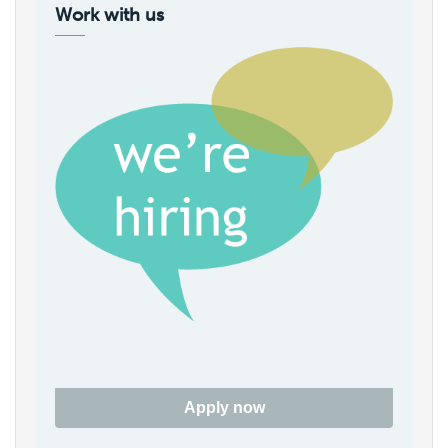
Work with us
Apply now