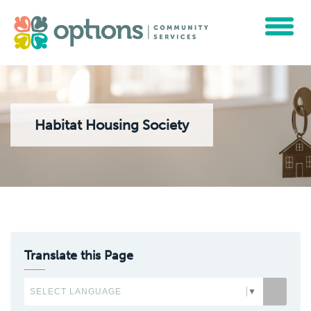
Toggle
navigat
Habitat Housing Society
Translate this Page
SELECT LANGUAGE
▼