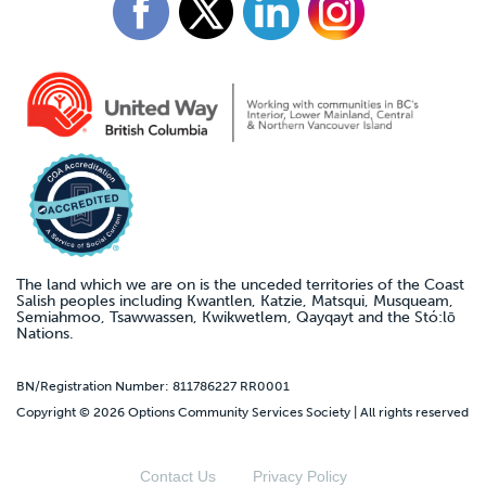
The land which we are on is the unceded territories of the Coast
Salish peoples including Kwantlen, Katzie, Matsqui, Musqueam,
Semiahmoo, Tsawwassen, Kwikwetlem, Qayqayt and the Stó:lō
Nations.
BN/Registration Number: 811786227 RR0001
Copyright © 2026 Options Community Services Society | All rights reserved
Contact Us
Privacy Policy