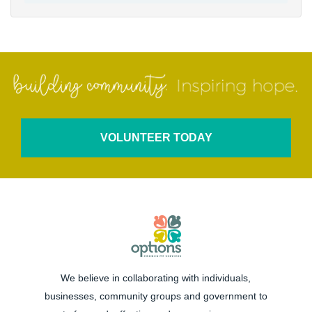
VOLUNTEER TODAY
We believe in collaborating with individuals,
businesses, community groups and government to