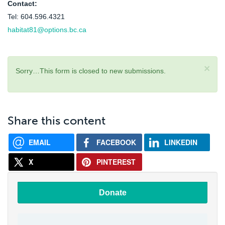
Contact:
Tel: 604.596.4321
habitat81@options.bc.ca
×
Sorry…This form is closed to new submissions.
Status
message
Share this content
EMAIL
FACEBOOK
LINKEDIN
X
PINTEREST
Donate