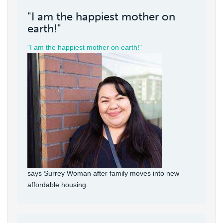
"I am the happiest mother on
earth!"
"I am the happiest mother on earth!"
says Surrey Woman after family moves into new
affordable housing.