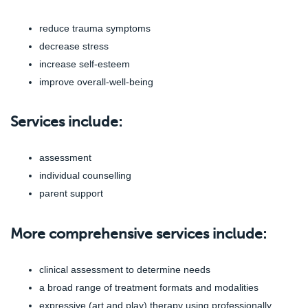
reduce trauma symptoms
decrease stress
increase self-esteem
improve overall-well-being
Services include:
assessment
individual counselling
parent support
More comprehensive services include:
clinical assessment to determine needs
a broad range of treatment formats and modalities
expressive (art and play) therapy using professionally