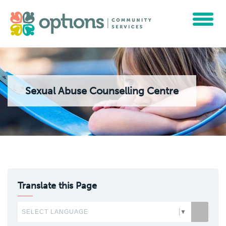
Toggle
navigat
Sexual Abuse Counselling Centre
Translate this Page
SELECT LANGUAGE
▼