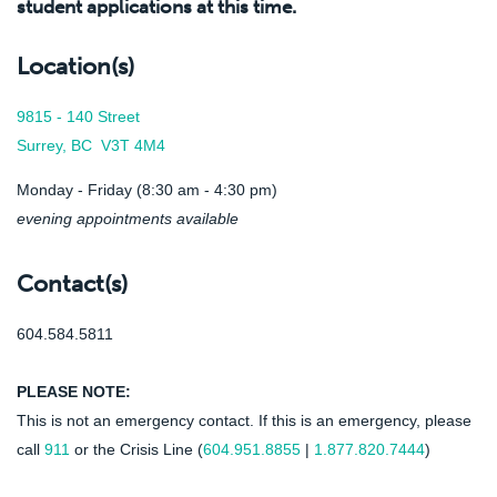
student applications at this time.
Location(s)
9815 - 140 Street
Surrey, BC V3T 4M4
Monday - Friday (8:30 am - 4:30 pm)
evening appointments available
Contact(s)
604.584.5811
PLEASE NOTE:
This is not an emergency contact. If this is an emergency, please
call
911
or the Crisis Line (
604.951.8855
|
1.877.820.7444
)