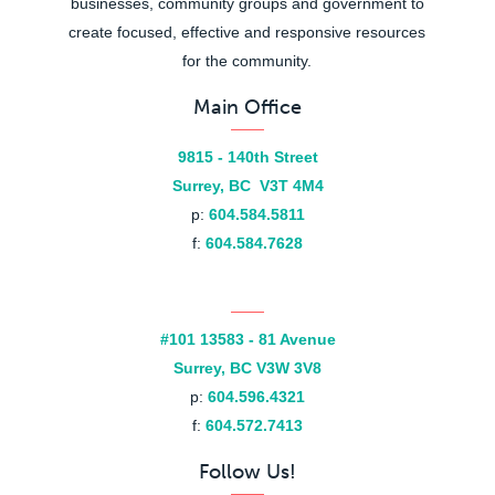
businesses, community groups and government to
create focused, effective and responsive resources
for the community.
Main Office
9815 - 140th Street
Surrey, BC V3T 4M4
p:
604.584.5811
f:
604.584.7628
#101 13583 - 81 Avenue
Surrey, BC V3W 3V8
p:
604.596.4321
f:
604.572.7413
Follow Us!