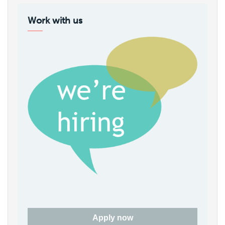
Work with us
Apply now