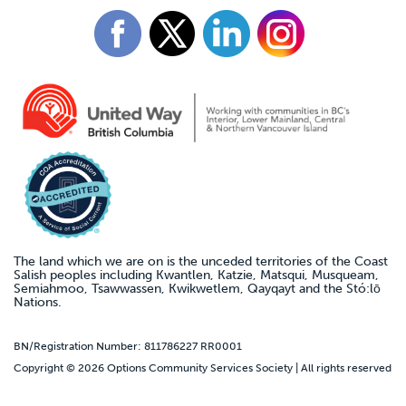
The land which we are on is the unceded territories of the Coast
Salish peoples including Kwantlen, Katzie, Matsqui, Musqueam,
Semiahmoo, Tsawwassen, Kwikwetlem, Qayqayt and the Stó:lō
Nations.
BN/Registration Number: 811786227 RR0001
Copyright © 2026 Options Community Services Society | All rights reserved