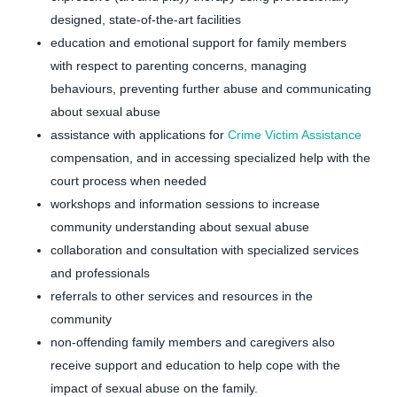
designed, state-of-the-art facilities
education and emotional support for family members
with respect to parenting concerns, managing
behaviours, preventing further abuse and communicating
about sexual abuse
assistance with applications for
Crime Victim Assistance
compensation, and in accessing specialized help with the
court process when needed
workshops and information sessions to increase
community understanding about sexual abuse
collaboration and consultation with specialized services
and professionals
referrals to other services and resources in the
community
non-offending family members and caregivers also
receive support and education to help cope with the
impact of sexual abuse on the family.