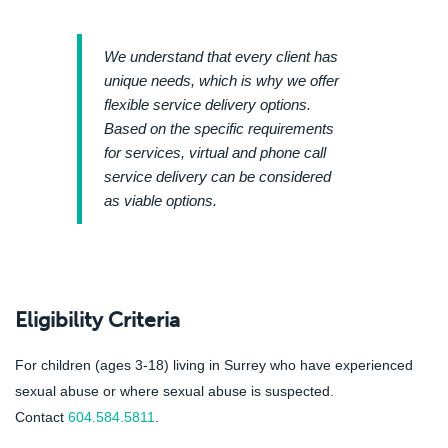
We understand that every client has
unique needs, which is why we offer
flexible service delivery options.
Based on the specific requirements
for services, virtual and phone call
service delivery can be considered
as viable options.
Eligibility Criteria
For children (ages 3-18) living in Surrey who have experienced
sexual abuse or where sexual abuse is suspected.
Contact
604.584.5811
.