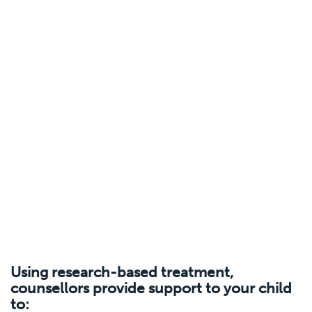
Using research-based treatment,
counsellors provide support to your child
to: