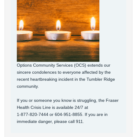
Options Community Services (OCS) extends our
sincere condolences to everyone affected by the
recent heartbreaking incident in the Tumbler Ridge
community.
If you or someone you know is struggling, the Fraser
Health Crisis Line is available 24/7 at
1‑877‑820‑7444 or 604-951-8855. If you are in
immediate danger, please call 911.