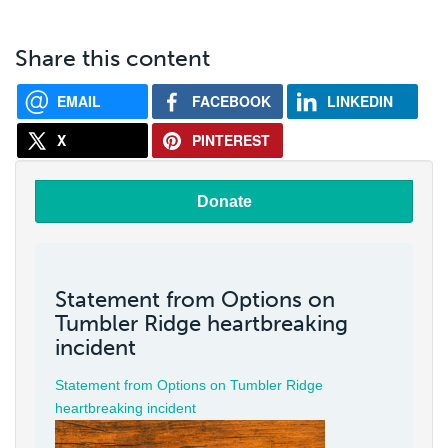
Share this content
EMAIL
FACEBOOK
LINKEDIN
X
PINTEREST
Donate
Statement from Options on
Tumbler Ridge heartbreaking
incident
Statement from Options on Tumbler Ridge
heartbreaking incident