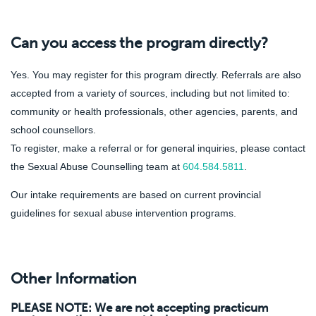
Can you access the program directly?
Yes. You may register for this program directly. Referrals are also
accepted from a variety of sources, including but not limited to:
community or health professionals, other agencies, parents, and
school counsellors.
To register, make a referral or for general inquiries, please contact
the Sexual Abuse Counselling team at
604.584.5811
.
Our intake requirements are based on current provincial
guidelines for sexual abuse intervention programs.
Other Information
PLEASE NOTE: We are not accepting practicum