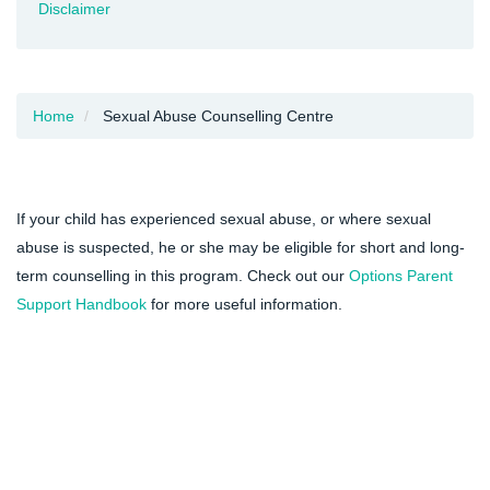
Disclaimer
Home
Sexual Abuse Counselling Centre
If your child has experienced sexual abuse, or where sexual
abuse is suspected, he or she may be eligible for short and long-
term counselling in this program. Check out our
Options Parent
Support Handbook
for more useful information.