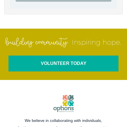
VOLUNTEER TODAY
We believe in collaborating with individuals,