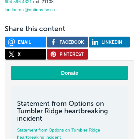
604.596.4321
ext. 21108
lori.lacroix@options.bc.ca
Share this content
EMAIL
FACEBOOK
LINKEDIN
X
PINTEREST
Donate
Statement from Options on
Tumbler Ridge heartbreaking
incident
Statement from Options on Tumbler Ridge
heartbreaking incident