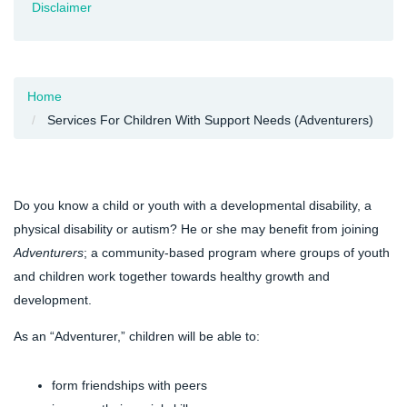
Disclaimer
Home
Services For Children With Support Needs (Adventurers)
Do you know a child or youth with a developmental disability, a
physical disability or autism? He or she may benefit from joining
Adventurers
; a community-based program where groups of youth
and children work together towards healthy growth and
development.
As an “Adventurer,” children will be able to:
form friendships with peers