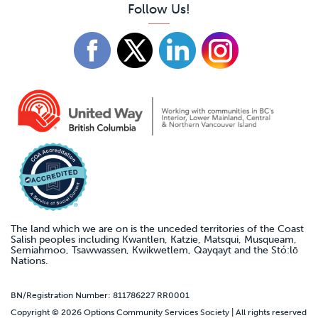
Follow Us!
The land which we are on is the unceded territories of the Coast
Salish peoples including Kwantlen, Katzie, Matsqui, Musqueam,
Semiahmoo, Tsawwassen, Kwikwetlem, Qayqayt and the Stó:lō
Nations.
BN/Registration Number: 811786227 RR0001
Copyright © 2026 Options Community Services Society | All rights reserved