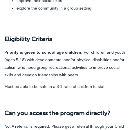
improve their social skills
explore the community in a group setting
Eligibility Criteria
Priority is given to school age children.
For children and youth
(ages 5-18) with developmental and/or physical disabilities and/or
autism who need group recreational activities to improve social
skills and develop friendships with peers.
Must be able to be safe in a 3:1 ratio of children to staff.
Can you access the program directly?
No.
A referral is required. Please get a referral through your Child