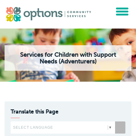
Toggle
navigat
Services for Children with Support
Needs (Adventurers)
Translate this Page
SELECT LANGUAGE
▼