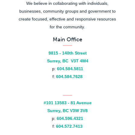
We believe in collaborating with individuals,
businesses, community groups and government to
create focused, effective and responsive resources
for the community.
Main Office
9815 - 140th Street
Surrey, BC V3T 4M4
p:
604.584.5811
f:
604.584.7628
#101 13583 - 81 Avenue
Surrey, BC V3W 3V8
p:
604.596.4321
f:
604.572.7413