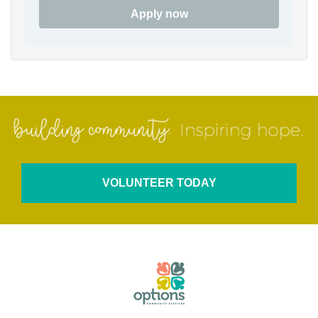
Apply now
VOLUNTEER TODAY