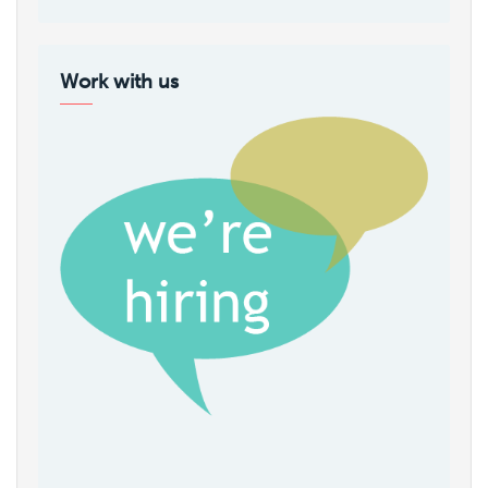
Work with us