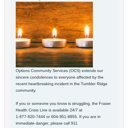
Options Community Services (OCS) extends our
sincere condolences to everyone affected by the
recent heartbreaking incident in the Tumbler Ridge
community.
If you or someone you know is struggling, the Fraser
Health Crisis Line is available 24/7 at
1‑877‑820‑7444 or 604-951-8855. If you are in
immediate danger, please call 911.