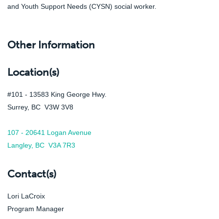
and Youth Support Needs (CYSN) social worker.
Other Information
Location(s)
#101 - 13583 King George Hwy.
Surrey, BC V3W 3V8
107 - 20641 Logan Avenue
Langley, BC V3A 7R3
Contact(s)
Lori LaCroix
Program Manager